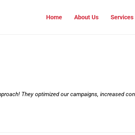
Home
About Us
Services
approach! They optimized our campaigns, increased con