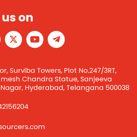
 us on
X
Y
T
-
o
e
t
u
l
w
t
e
i
u
g
oor, Surviba Towers, Plot No.247/3RT,
t
b
r
Umesh Chandra Statue, Sanjeeva
t
e
a
 Nagar, Hyderabad, Telangana 500038
e
m
r
-
42156204
p
l
csourcers.com
a