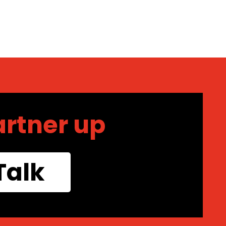
artner up
Talk