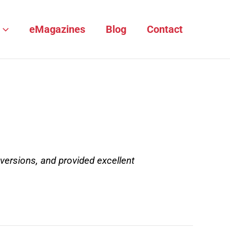
eMagazines
Blog
Contact
versions, and provided excellent