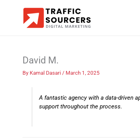
Skip
to
content
David M.
By
Kamal Dasari
/
March 1, 2025
A fantastic agency with a data-driven 
support throughout the process.