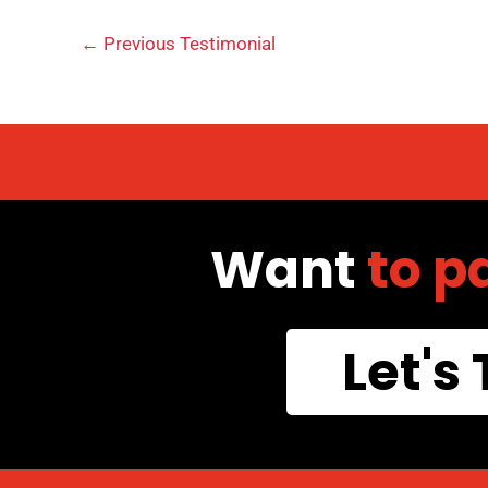
←
Previous Testimonial
Want
to p
Let's 