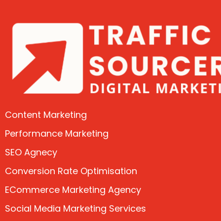
Content Marketing
Performance Marketing
SEO Agnecy
Conversion Rate Optimisation
ECommerce Marketing Agency
Social Media Marketing Services