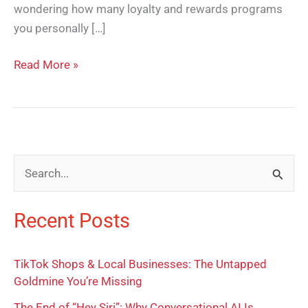
wondering how many loyalty and rewards programs
you personally […]
Read More »
S
e
Recent Posts
a
r
TikTok Shops & Local Businesses: The Untapped
c
Goldmine You’re Missing
h
The End of “Hey Siri”: Why Conversational AI Is