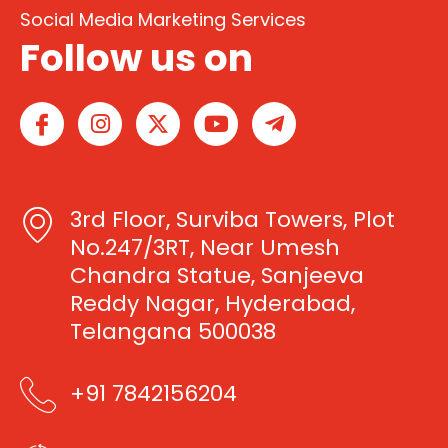
Social Media Marketing Services
Follow us on
I
I
X
Y
T
c
n
-
o
e
o
s
t
u
l
n
t
w
t
e
-
a
i
u
g
3rd Floor, Surviba Towers, Plot
f
g
t
b
r
a
r
t
e
a
No.247/3RT, Near Umesh
c
a
e
m
Chandra Statue, Sanjeeva
e
m
r
-
Reddy Nagar, Hyderabad,
b
p
Telangana 500038
o
l
o
a
k
n
+91 7842156204
e