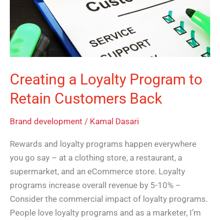
to
Retain
Customers
Back
Creating a Loyalty Program to
Retain Customers Back
Brand development
/
Kamal Dasari
Rewards and loyalty programs happen everywhere
you go say – at a clothing store, a restaurant, a
supermarket, and an eCommerce store. Loyalty
programs increase overall revenue by 5-10% –
Consider the commercial impact of loyalty programs.
People love loyalty programs and as a marketer, I’m