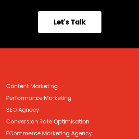
Let's Talk
Content Marketing
Performance Marketing
SEO Agnecy
Conversion Rate Optimisation
ECommerce Marketing Agency