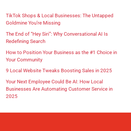
r
TikTok Shops & Local Businesses: The Untapped
c
Goldmine You’re Missing
h
The End of “Hey Siri”: Why Conversational AI Is
f
Redefining Search
o
How to Position Your Business as the #1 Choice in
r
Your Community
:
9 Local Website Tweaks Boosting Sales in 2025
Your Next Employee Could Be AI: How Local
Businesses Are Automating Customer Service in
2025