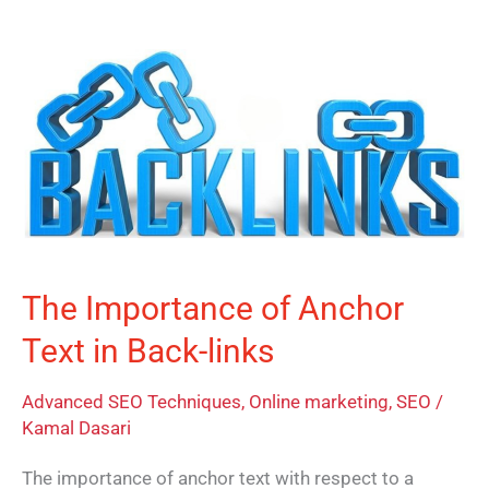
The
Importance
of
Anchor
Text
in
Back-
links
The Importance of Anchor
Text in Back-links
Advanced SEO Techniques
,
Online marketing
,
SEO
/
Kamal Dasari
The importance of anchor text with respect to a