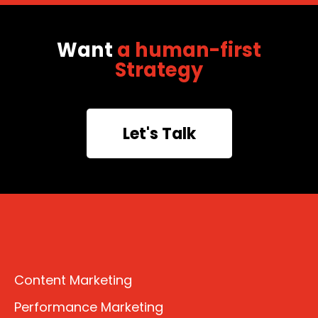
Want
a human-first
Strategy
Let's Talk
Content Marketing
Performance Marketing