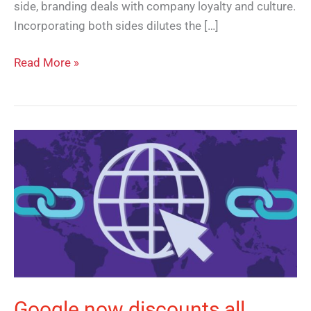
side, branding deals with company loyalty and culture.
Incorporating both sides dilutes the […]
Read More »
Google
now
discounts
all
reciprocal
links
Google now discounts all