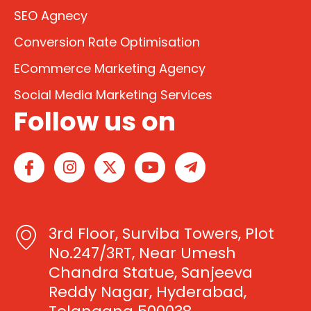
SEO Agnecy
Conversion Rate Optimisation
ECommerce Marketing Agency
Social Media Marketing Services
Follow us on
I
I
X
Y
T
c
n
-
o
e
o
s
t
u
l
n
t
w
t
e
-
a
i
u
g
3rd Floor, Surviba Towers, Plot
f
g
t
b
r
a
r
t
e
a
No.247/3RT, Near Umesh
c
a
e
m
Chandra Statue, Sanjeeva
e
m
r
-
Reddy Nagar, Hyderabad,
b
p