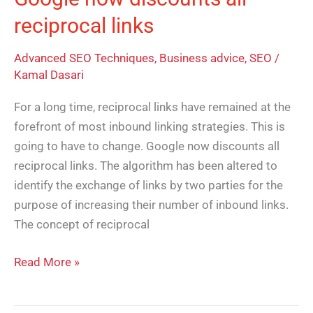
reciprocal links
Advanced SEO Techniques
,
Business advice
,
SEO
/
Kamal Dasari
For a long time, reciprocal links have remained at the
forefront of most inbound linking strategies. This is
going to have to change. Google now discounts all
reciprocal links. The algorithm has been altered to
identify the exchange of links by two parties for the
purpose of increasing their number of inbound links.
The concept of reciprocal
Read More »