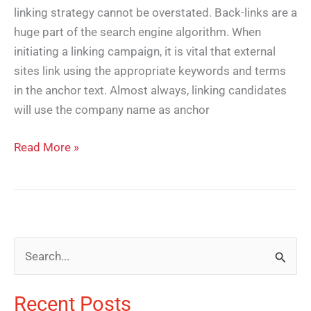
linking strategy cannot be overstated. Back-links are a
huge part of the search engine algorithm. When
initiating a linking campaign, it is vital that external
sites link using the appropriate keywords and terms
in the anchor text. Almost always, linking candidates
will use the company name as anchor
Read More »
S
e
Recent Posts
a