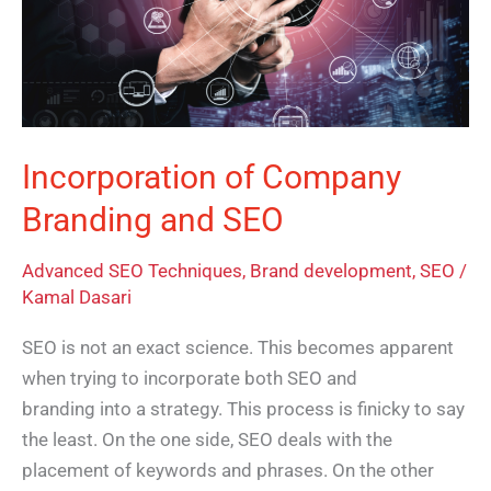
and
SEO
Incorporation of Company
Branding and SEO
Advanced SEO Techniques
,
Brand development
,
SEO
/
Kamal Dasari
SEO is not an exact science. This becomes apparent
when trying to incorporate both SEO and
branding into a strategy. This process is finicky to say
the least. On the one side, SEO deals with the
placement of keywords and phrases. On the other