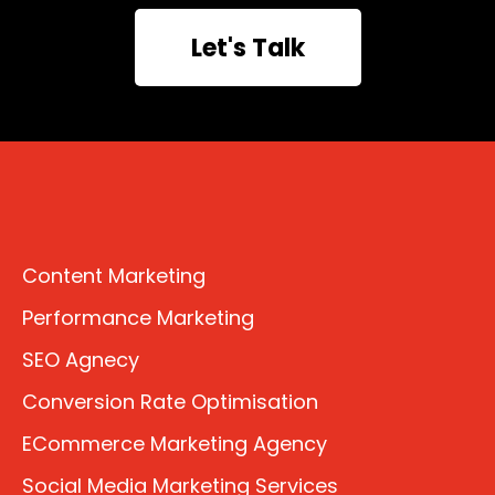
Let's Talk
Content Marketing
Performance Marketing
SEO Agnecy
Conversion Rate Optimisation
ECommerce Marketing Agency
Social Media Marketing Services