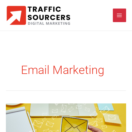
Skip
to
content
Email Marketing
Email
Marketing
Roadmap
for