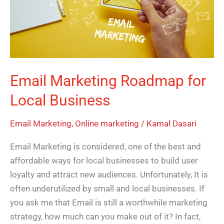
Local
Business
Email Marketing Roadmap for
Local Business
Email Marketing
,
Online marketing
/
Kamal Dasari
Email Marketing is considered, one of the best and
affordable ways for local businesses to build user
loyalty and attract new audiences. Unfortunately, It is
often underutilized by small and local businesses. If
you ask me that Email is still a worthwhile marketing
strategy, how much can you make out of it? In fact,