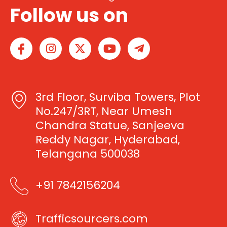
Follow us on
I
I
X
Y
T
c
n
-
o
e
o
s
t
u
l
n
t
w
t
e
-
a
i
u
g
3rd Floor, Surviba Towers, Plot
f
g
t
b
r
a
r
t
e
a
No.247/3RT, Near Umesh
c
a
e
m
Chandra Statue, Sanjeeva
e
m
r
-
Reddy Nagar, Hyderabad,
b
p
Telangana 500038
o
l
o
a
k
n
+91 7842156204
e
Trafficsourcers.com