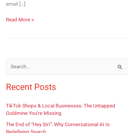
email […]
Read More »
S
e
Recent Posts
a
r
TikTok Shops & Local Businesses: The Untapped
c
Goldmine You’re Missing
h
The End of “Hey Siri”: Why Conversational AI Is
f
Redefining Search