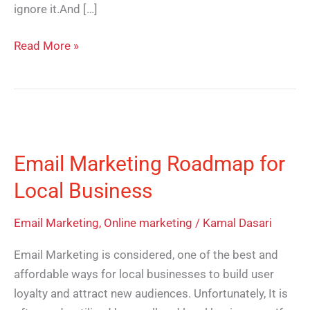
ignore it.And […]
Read More »
Email
Marketing
Email Marketing Roadmap for
Roadmap
for
Local Business
Local
Business
Email Marketing
,
Online marketing
/
Kamal Dasari
Email Marketing is considered, one of the best and
affordable ways for local businesses to build user
loyalty and attract new audiences. Unfortunately, It is