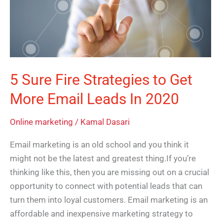
to
Get
More
Email
Leads
5 Sure Fire Strategies to Get
In
More Email Leads In 2020
2020
Online marketing
/
Kamal Dasari
Email marketing is an old school and you think it
might not be the latest and greatest thing.If you’re
thinking like this, then you are missing out on a crucial
opportunity to connect with potential leads that can
turn them into loyal customers. Email marketing is an
affordable and inexpensive marketing strategy to