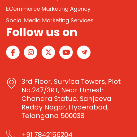
ECommerce Marketing Agency
Social Media Marketing Services
Follow us on
I
I
X
Y
T
c
n
-
o
e
o
s
t
u
l
n
t
w
t
e
-
a
i
u
g
3rd Floor, Surviba Towers, Plot
f
g
t
b
r
a
r
t
e
a
No.247/3RT, Near Umesh
c
a
e
m
Chandra Statue, Sanjeeva
e
m
r
-
Reddy Nagar, Hyderabad,
b
p
Telangana 500038
o
l
o
a
k
n
+91 7842156204
e