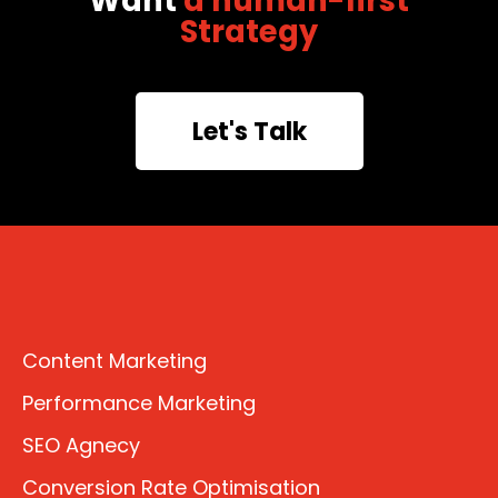
Want
a human-first
Strategy
Let's Talk
Content Marketing
Performance Marketing
SEO Agnecy
Conversion Rate Optimisation