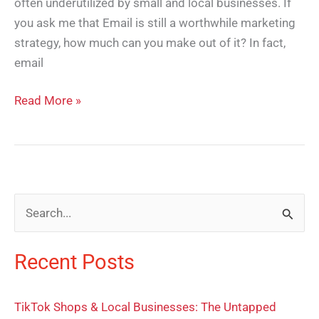
often underutilized by small and local businesses. If
you ask me that Email is still a worthwhile marketing
strategy, how much can you make out of it? In fact,
email
Read More »
S
e
Recent Posts
a
r
TikTok Shops & Local Businesses: The Untapped
c